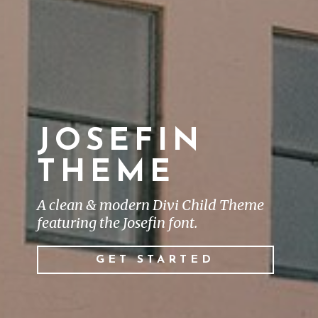
JOSEFIN
THEME
A clean & modern Divi Child Theme
featuring the Josefin font.
GET STARTED