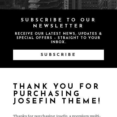
SUBSCRIBE TO OUR
NEWSLETTER
RECEIVE OUR LATEST NEWS, UPDATES &
SPECIAL OFFERS – STRAIGHT TO YOUR
INBOX.
SUBSCRIBE
THANK YOU FOR
PURCHASING
JOSEFIN THEME!
Thanks for purchasing
Josefin
, a premium multi-