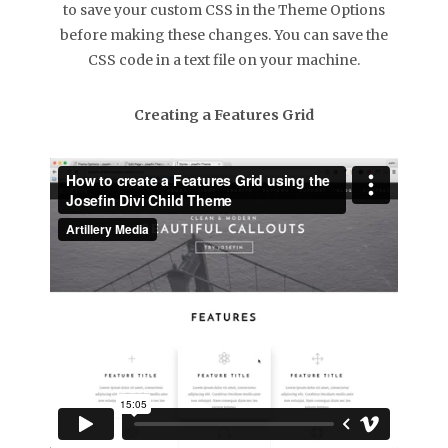
to save your custom CSS in the Theme Options
before making these changes. You can save the
CSS code in a text file on your machine.
Creating a Features Grid