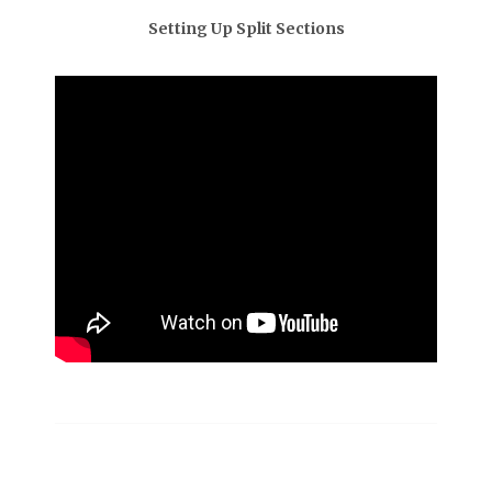
Setting Up Split Sections