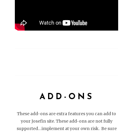
ADD-ONS
These add-ons are extra features you can add to
your Josefin site. These add-ons are not fully
supported…implement at your own risk. Be sure