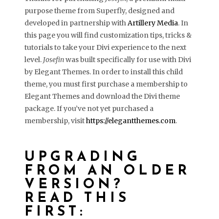
purpose theme from Superfly, designed and
developed in partnership with
Artillery Media
. In
this page you will find customization tips, tricks &
tutorials to take your Divi experience to the next
level.
Josefin
was built specifically for use with Divi
by Elegant Themes. In order to install this child
theme, you must first purchase a membership to
Elegant Themes and download the Divi theme
package. If you’ve not yet purchased a
membership, visit
https://elegantthemes.com
.
UPGRADING
FROM AN OLDER
VERSION?
READ THIS
FIRST: