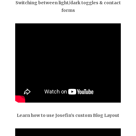
Switching between light/dark toggles & contact
forms
Learn how to use Josefin’s custom Blog Layout