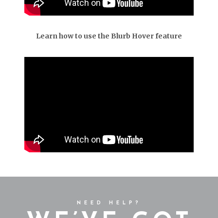
Learn how to use the Blurb Hover feature
NEED HELP?