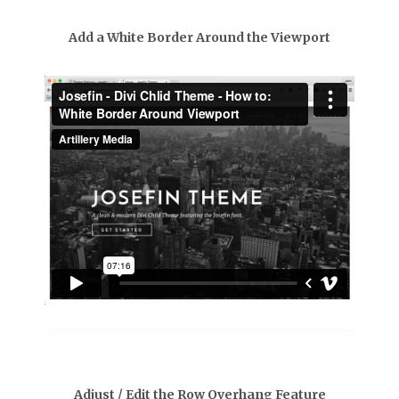
Add a White Border Around the Viewport
Adjust / Edit the Row Overhang Feature