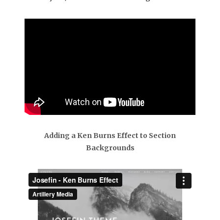
Adding a Ken Burns Effect to Section
Backgrounds