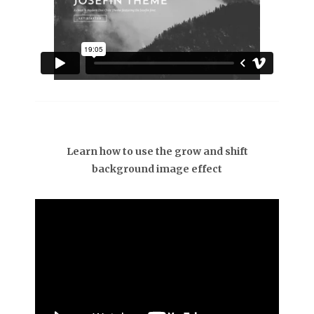
Learn how to use the grow and shift
background image effect