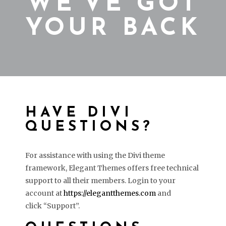
WE’VE GOT
YOUR BACK
HAVE DIVI
QUESTIONS?
For assistance with using the Divi theme
framework, Elegant Themes offers free technical
support to all their members. Login to your
account at
https://elegantthemes.com
and
click “Support”.