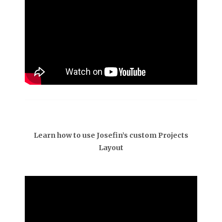
Learn how to use Josefin’s custom Projects
Layout