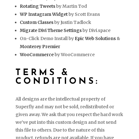
Rotating Tweets
by Martin Tod
WP Instagram Widget
by Scott Evans
Custom Classes
by Justin Tadlock
Migrate Divi Theme Settings
by Divi.space
On-Click Demo Install by
Epic Web Solutions
&
Monterey Premier
WooCommerce
by WooCommerce
TERMS &
CONDITIONS:
All designs are the intellectual property of
Superfly and may not be sold, redistributed or
given away. We ask that you respect the hard work
we’ve put into this custom design and not send
this file to others. Due to the nature of this
product, refunds are not available. If you have