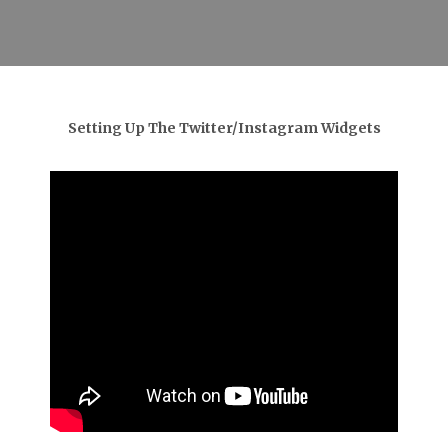
Setting Up The Twitter/Instagram Widgets