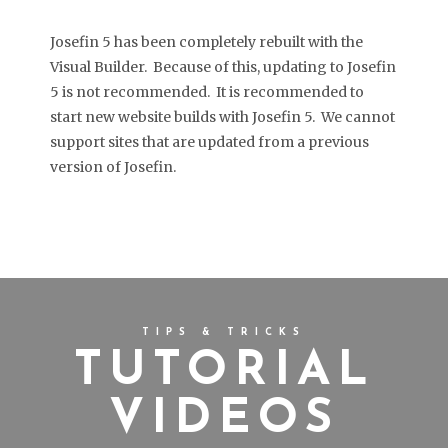
Josefin 5 has been completely rebuilt with the
Visual Builder. Because of this, updating to Josefin
5 is not recommended. It is recommended to
start new website builds with Josefin 5. We cannot
support sites that are updated from a previous
version of Josefin.
TIPS & TRICKS
TUTORIAL
VIDEOS