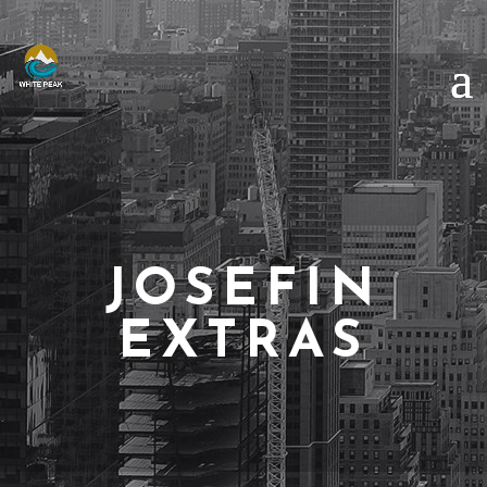
JOSEFIN
EXTRAS