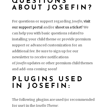
QUESTIONS
ABOUT JOSEFIN?
For questions or support regarding
Josefin
,
visit
our support portal
and/or
shoot us a ticket
! We
can help you with basic questions related to
installing your child theme or provide premium
support or advanced customization for an
additional fee. Be sure to sign up for our
newsletter to receive notifications
of
Josefin
updates or other premium child themes
and add-ons coming soon!
PLUGINS USED
IN JOSEFIN:
The following plugins are used (or recommended
for use) in the
Josefin Theme
: