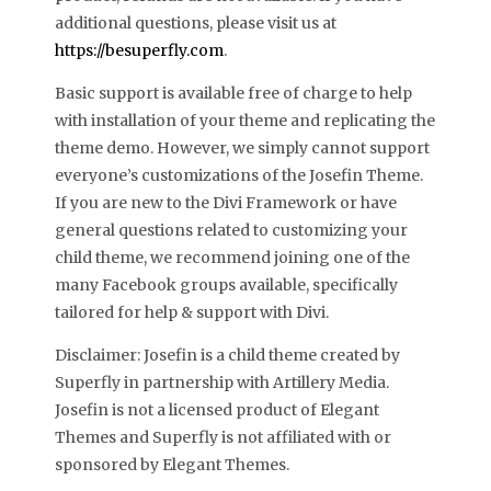
additional questions, please visit us at
https://besuperfly.com
.
Basic support is available free of charge to help
with installation of your theme and replicating the
theme demo. However, we simply cannot support
everyone’s customizations of the Josefin Theme.
If you are new to the Divi Framework or have
general questions related to customizing your
child theme, we recommend joining one of the
many Facebook groups available, specifically
tailored for help & support with Divi.
Disclaimer: Josefin is a child theme created by
Superfly in partnership with Artillery Media.
Josefin is not a licensed product of Elegant
Themes and Superfly is not affiliated with or
sponsored by Elegant Themes.